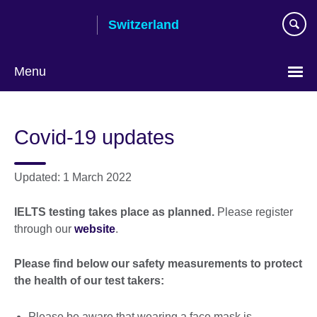
Skip
Switzerland
to
main
content
Menu
Choose
your
Covid-19 updates
language
Updated: 1 March 2022
IELTS testing takes place as planned.
Please register
through our
website
.
Please find below our safety measurements to protect
the health of our test takers:
Please be aware that wearing a face mask is