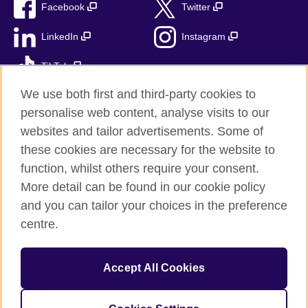
Facebook
Twitter
LinkedIn
Instagram
TikTok
We use both first and third-party cookies to
personalise web content, analyse visits to our
websites and tailor advertisements. Some of
British Council global
these cookies are necessary for the website to
Privacy and terms
function, whilst others require your consent.
Accessibility
More detail can be found in our cookie policy
Sitemap
and you can tailor your choices in the preference
Cookies
centre.
© 2026 British Council
Accept All Cookies
The United Kingdom’s international organisation for cultural
relations and educational opportunities.
A registered charity: 209131 (England and Wales) SC037733