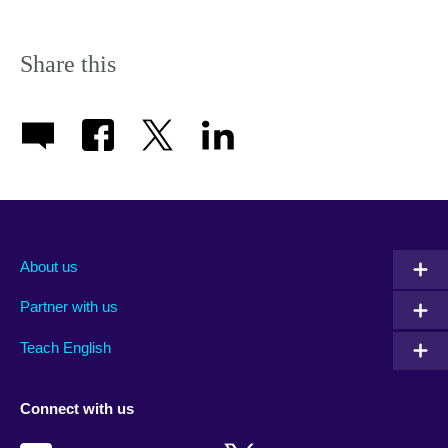
Share this
About us
Partner with us
Teach English
Connect with us