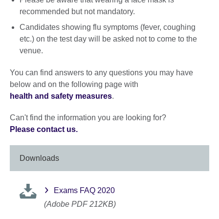
recommended but not mandatory.
Candidates showing flu symptoms (fever, coughing
etc.) on the test day will be asked not to come to the
venue.
You can find answers to any questions you may have
below and on the following page with
health and safety measures
.
Can't find the information you are looking for?
Please contact us.
Downloads
Exams FAQ 2020
(Adobe PDF 212KB)