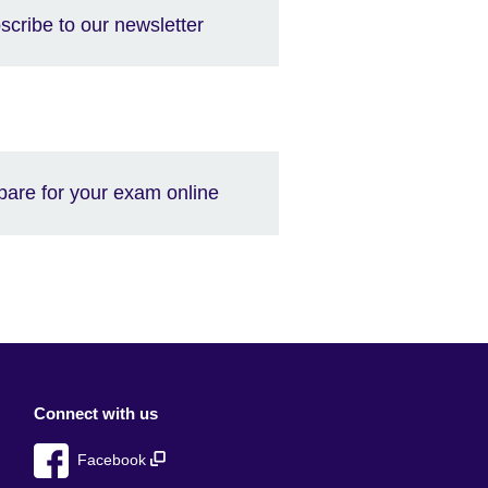
scribe to our newsletter
pare for your exam online
Connect with us
Facebook