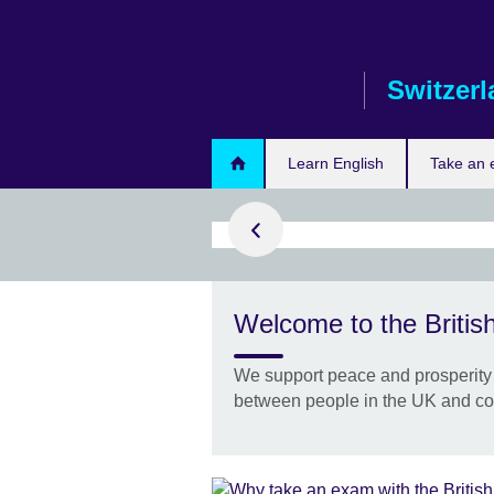
Skip
to
main
Switzer
content
ur IELTS test
Learn English
Take an
with the
Welcome to the British
il
go, taking
We support peace and prosperity 
will help you
between people in the UK and co