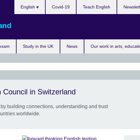
Choose
English
Covid-19
Teach English
Newslet
your
language
land
 exam
Study in the UK
News
Our work in arts, educat
Take
 Council in Switzerland
and 
3-5 
by building connections, understanding and trust
On c
untries worldwide.
Gene
Galle