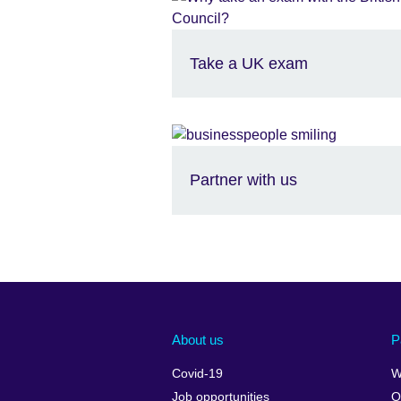
Take a UK exam
Partner with us
About us
P
Covid-19
W
Job opportunities
O