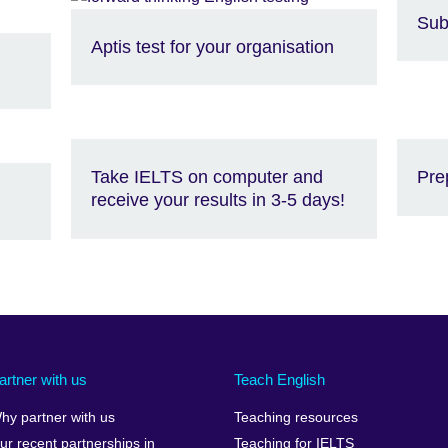
Sub
Aptis test for your organisation
Take IELTS on computer and
Pre
receive your results in 3-5 days!
artner with us
Teach English
hy partner with us
Teaching resources
ur recent partnerships in
Teaching for IELTS