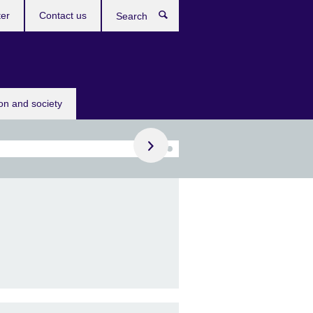
ter
Contact us
Search
Register now!
ion and society
 IELTS on computer
receive your results in
days!
omputer in Basel, Bern,
va, Lausanne, St.
n, Winterthur.