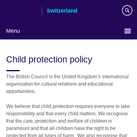
Skip
Switzerland
to
main
content
Menu
Choose
your
Child protection policy
language
The British Council is the United Kingdom’s international
organisation for cultural relations and educational
opportunities.
We believe that child protection requires everyone to take
responsibility and that every child matters. We recognise
that the care, protection and welfare of children is
paramount and that all children have the right to be
protected from all types of harm. We also recognise that