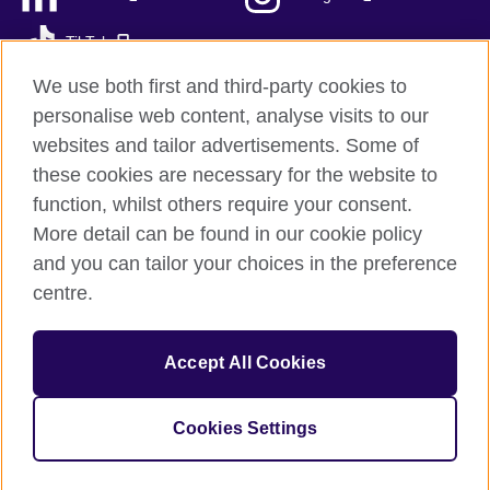
TikTok
We use both first and third-party cookies to
personalise web content, analyse visits to our
websites and tailor advertisements. Some of
British Council global
these cookies are necessary for the website to
Privacy and terms
function, whilst others require your consent.
Accessibility
More detail can be found in our cookie policy
Sitemap
and you can tailor your choices in the preference
Cookies
centre.
© 2026 British Council
Accept All Cookies
The United Kingdom’s international organisation for cultural
relations and educational opportunities.
A registered charity: 209131 (England and Wales) SC037733
Cookies Settings
(Scotland)