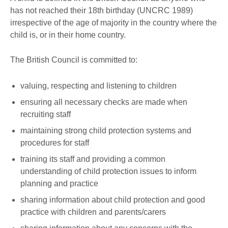
has not reached their 18th birthday (UNCRC 1989)
irrespective of the age of majority in the country where the
child is, or in their home country.
The British Council is committed to:
valuing, respecting and listening to children
ensuring all necessary checks are made when
recruiting staff
maintaining strong child protection systems and
procedures for staff
training its staff and providing a common
understanding of child protection issues to inform
planning and practice
sharing information about child protection and good
practice with children and parents/carers