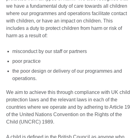
we have a fundamental duty of care towards all children
where our programmes and operations facilitate contact
with children, or have an impact on children. This
includes a duty to protect children from harm or risk of
harm as a result of:
misconduct by our staff or partners
poor practice
the poor design or delivery of our programmes and
operations.
We aim to achieve this through compliance with UK child
protection laws and the relevant laws in each of the
countries where we operate and by adhering to Article 19
of the United Nations Convention on the Rights of the
Child (UNCRC) 1989.
A child is defined in the British Council as anyone who