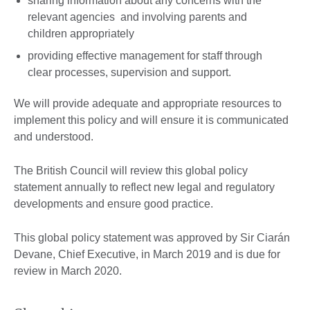
sharing information about any concerns with the
relevant agencies and involving parents and
children appropriately
providing effective management for staff through
clear processes, supervision and support.
We will provide adequate and appropriate resources to
implement this policy and will ensure it is communicated
and understood.
The British Council will review this global policy
statement annually to reflect new legal and regulatory
developments and ensure good practice.
This global policy statement was approved by Sir Ciarán
Devane, Chief Executive, in March 2019 and is due for
review in March 2020.