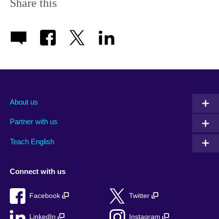
Share this
About us
Partner with us
Teach English
Connect with us
Facebook
Twitter
LinkedIn
Instagram