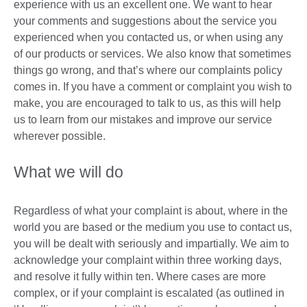
experience with us an excellent one. We want to hear
your comments and suggestions about the service you
experienced when you contacted us, or when using any
of our products or services. We also know that sometimes
things go wrong, and that’s where our complaints policy
comes in. If you have a comment or complaint you wish to
make, you are encouraged to talk to us, as this will help
us to learn from our mistakes and improve our service
wherever possible.
What we will do
Regardless of what your complaint is about, where in the
world you are based or the medium you use to contact us,
you will be dealt with seriously and impartially. We aim to
acknowledge your complaint within three working days,
and resolve it fully within ten. Where cases are more
complex, or if your complaint is escalated (as outlined in