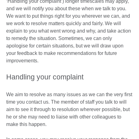
‘Handling your complaint’) longer timescales may apply,
and we will notify you about these when we talk to you.
We want to put things right for you wherever we can, and
we work to resolve matters quickly and fairly. We will
explain to you what went wrong and why, and take action
to remedy the situation. Sometimes, we can only
apologise for certain situations, but we will draw upon
your feedback to make recommendations for future
improvements.
Handling your complaint
We aim to resolve as many issues as we can the very first
time you contact us. The member of staff you talk to will
aim to see it through to resolution wherever possible, but
he or she may need to liaise with other colleagues to
make this happen.