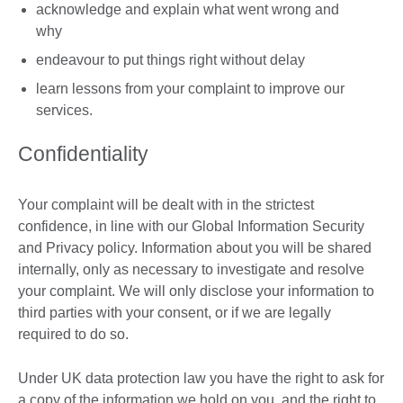
acknowledge and explain what went wrong and
why
endeavour to put things right without delay
learn lessons from your complaint to improve our
services.
Confidentiality
Your complaint will be dealt with in the strictest
confidence, in line with our Global Information Security
and Privacy policy. Information about you will be shared
internally, only as necessary to investigate and resolve
your complaint. We will only disclose your information to
third parties with your consent, or if we are legally
required to do so.
Under UK data protection law you have the right to ask for
a copy of the information we hold on you, and the right to