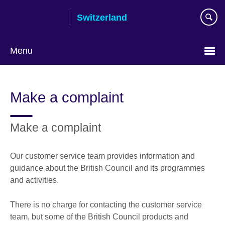
Skip
Switzerland
to
main
content
Menu
Choose
your
Make a complaint
language
Make a complaint
Our customer service team provides information and
guidance about the British Council and its programmes
and activities.
There is no charge for contacting the customer service
team, but some of the British Council products and