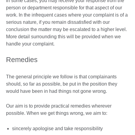
In some cases, you may receive your response from the
person or department responsible for that aspect of our
work. In the infrequent cases where your complaint is of a
serious nature, if you remain dissatisfied with our
conclusion the matter may be escalated to a higher level.
More detail surrounding this will be provided when we
handle your complaint.
Remedies
The general principle we follow is that complainants
should, so far as possible, be put in the position they
would have been in had things not gone wrong.
Our aim is to provide practical remedies wherever
possible. When we get things wrong, we aim to:
sincerely apologise and take responsibility