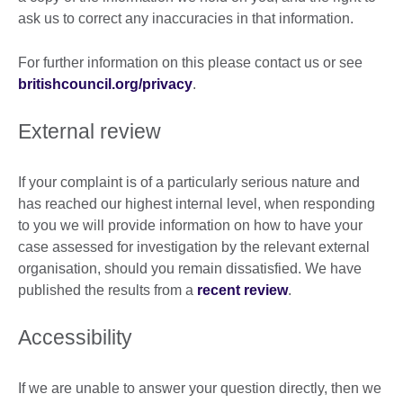
ask us to correct any inaccuracies in that information.
For further information on this please contact us or see
britishcouncil.org/privacy
.
External review
If your complaint is of a particularly serious nature and
has reached our highest internal level, when responding
to you we will provide information on how to have your
case assessed for investigation by the relevant external
organisation, should you remain dissatisfied. We have
published the results from a
recent review
.
Accessibility
If we are unable to answer your question directly, then we