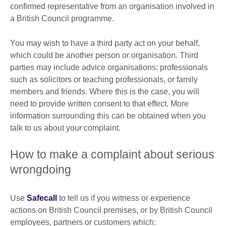
confirmed representative from an organisation involved in
a British Council programme.
You may wish to have a third party act on your behalf,
which could be another person or organisation. Third
parties may include advice organisations; professionals
such as solicitors or teaching professionals, or family
members and friends. Where this is the case, you will
need to provide written consent to that effect. More
information surrounding this can be obtained when you
talk to us about your complaint.
How to make a complaint about serious
wrongdoing
Use
Safecall
to tell us if you witness or experience
actions on British Council premises, or by British Council
employees, partners or customers which: