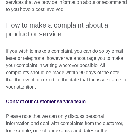
services that we provide information about or recommend
to you have a cost involved.
How to make a complaint about a
product or service
If you wish to make a complaint, you can do so by email,
letter or telephone, however we encourage you to make
your complaint in writing wherever possible. All
complaints should be made within 90 days of the date
that the event occurred, or the date that the issue came to
your attention.
Contact our customer service team
Please note that we can only discuss personal
information and deal with complaints from the customer,
for example, one of our exams candidates or the