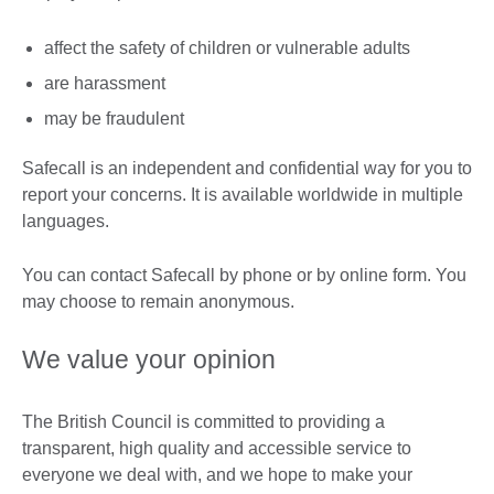
affect the safety of children or vulnerable adults
are harassment
may be fraudulent
Safecall is an independent and confidential way for you to
report your concerns. It is available worldwide in multiple
languages.
You can contact Safecall by phone or by online form. You
may choose to remain anonymous.
We value your opinion
The British Council is committed to providing a
transparent, high quality and accessible service to
everyone we deal with, and we hope to make your