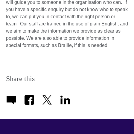
will guide you to someone in the organisation who can. If
you have a specific enquiry but do not know who to speak
to, we can put you in contact with the right person or
team. Our staff are trained in the use of plain English, and
we aim to make the information we provide as clear as
possible. We are also able to provide information in
special formats, such as Braille, if this is needed.
Share this