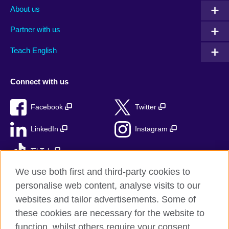
About us
Partner with us
Teach English
Connect with us
Facebook
Twitter
LinkedIn
Instagram
TikTok
We use both first and third-party cookies to
personalise web content, analyse visits to our
websites and tailor advertisements. Some of
British Council global
these cookies are necessary for the website to
Privacy and terms
function, whilst others require your consent.