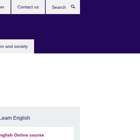
ter
Contact us
Search
ion and society
Learn English
nglish Online course