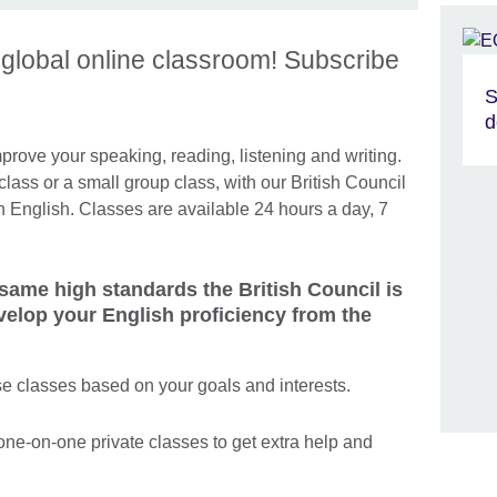
s global online classroom! Subscribe
S
d
rove your speaking, reading, listening and writing.
class or a small group class, with our British Council
in English. Classes are available 24 hours a day, 7
 same high standards the British Council is
velop your English proficiency from the
e classes based on your goals and interests.
one-on-one private classes to get extra help and