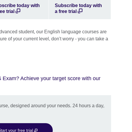
scribe today with
Subscribe today with
ee trial
a free trial
advanced student, our English language courses are
 sure of your current level, don't worry - you can take a
S Exam? Achieve your target score with our
urse, designed around your needs. 24 hours a day,
tart your free trial