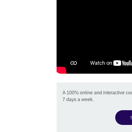
A 100% online and interactive co
7 days a week.
S