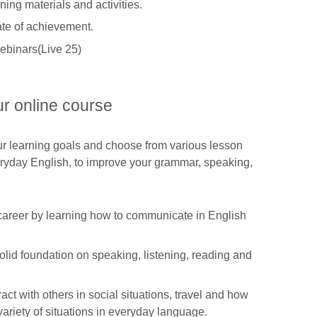
ing materials and activities.
cate of achievement.
ebinars(Live 25)
ur online course
ur learning goals and choose from various lesson
eryday English, to improve your grammar, speaking,
career by learning how to communicate in English
lid foundation on speaking, listening, reading and
act with others in social situations, travel and how
ariety of situations in everyday language.