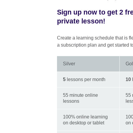
Sign up now to get 2 fr
private lesson!
Create a learning schedule that is fl
a subscription plan and get started t
Silver
Go
5
lessons per month
10
55 minute online
55 
lessons
les
100% online learning
100
on desktop or tablet
on 