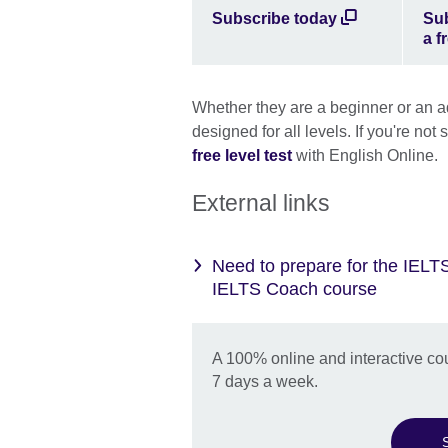
Subscribe today
Sub
a fr
Whether they are a beginner or an 
designed for all levels. If you're not
free level test
with English Online.
External links
Need to prepare for the IELT
IELTS Coach course
A 100% online and interactive co
7 days a week.
S