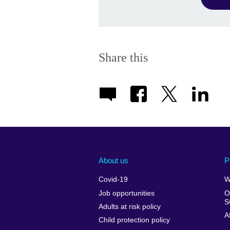
Share this
About us
P
Covid-19
W
Job opportunities
O
S
Adults at risk policy
A
Child protection policy