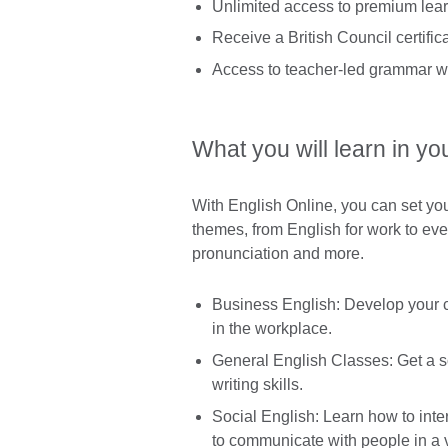
Unlimited access to premium learn
Receive a British Council certifi
Access to teacher-led grammar w
What you will learn in yo
With English Online, you can set yo
themes, from English for work to ev
pronunciation and more.
Business English: Develop your 
in the workplace.
General English Classes: Get a so
writing skills.
Social English: Learn how to inter
to communicate with people in a v