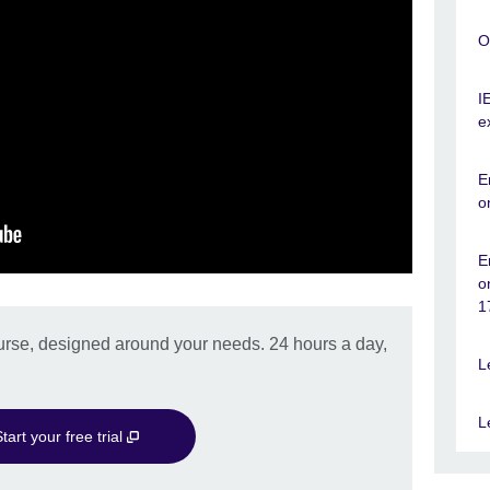
O
I
e
E
o
E
o
1
urse, designed around your needs. 24 hours a day,
L
L
tart your free trial