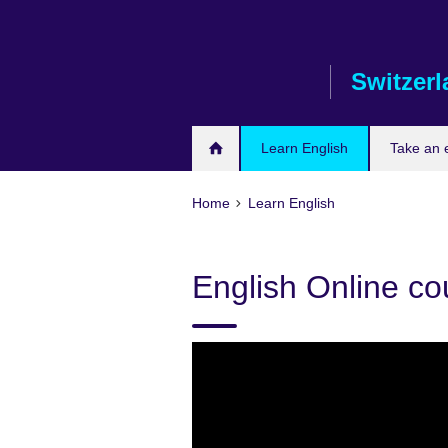
Skip
to
main
Switzer
content
Learn English
Take an
Home
Learn English
English Online co