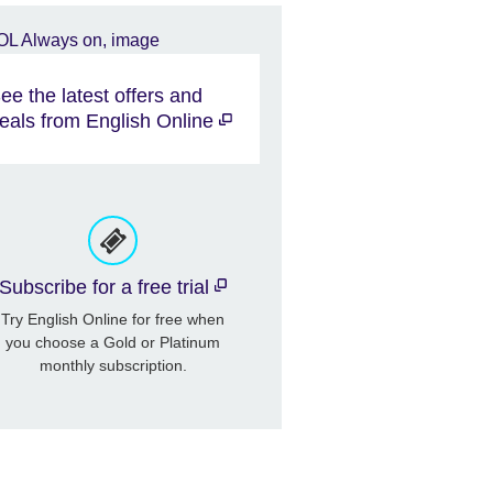
ee the latest offers and
eals from English Online
Subscribe for a free trial
Try English Online for free when
you choose a Gold or Platinum
monthly subscription.