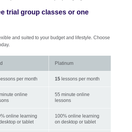
ee trial group classes or one
exible and suited to your budget and lifestyle. Choose
oday.
ld
Platinum
lessons per month
15
lessons per month
minute online
55 minute online
sons
lessons
% online learning
100% online learning
desktop or tablet
on desktop or tablet