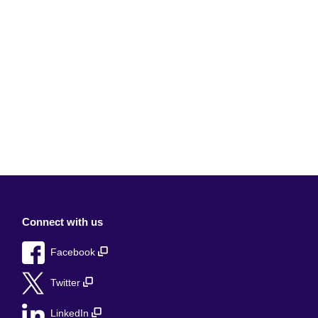
Connect with us
Facebook
Twitter
LinkedIn