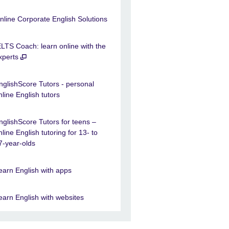
nline Corporate English Solutions
ELTS Coach: learn online with the
xperts
nglishScore Tutors - personal
nline English tutors
nglishScore Tutors for teens –
nline English tutoring for 13- to
7-year-olds
earn English with apps
earn English with websites