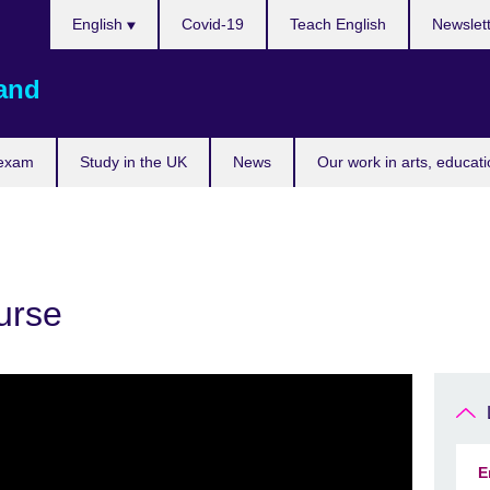
Choose
English
Covid-19
Teach English
Newslet
your
language
land
 exam
Study in the UK
News
Our work in arts, educat
urse
E