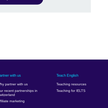
artner with us
Teach English
hy partner with us
Teaching resources
ur recent partnerships in
Teaching for IELTS
witzerland
ffiliate marketing