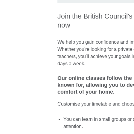
Join the British Council'
now
We help you gain confidence and imp
Whether you're looking for a private 
teachers, you'll achieve your goals 
days a week.
Our online classes follow the
known for, allowing you to de
comfort of your home.
Customise your timetable and choos
You can learn in small groups or 
attention.