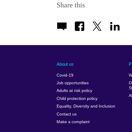
Share this
About us
P
Covid-19
W
Job opportunities
O
S
Adults at risk policy
A
Child protection policy
Equality, Diversity and Inclusion
Contact us
Make a complaint