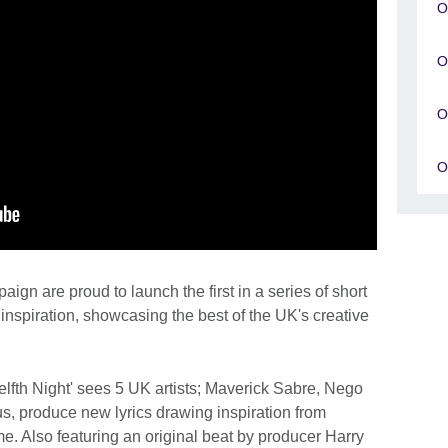
O
O
O
O
gn are proud to launch the first in a series of short
nspiration, showcasing the best of the UK's creative
fth Night' sees 5 UK artists; Maverick Sabre, Nego
, produce new lyrics drawing inspiration from
. Also featuring an original beat by producer Harry