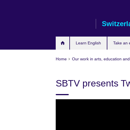
Skip
to
main
Switzer
content
Learn English
Take an
Home
Our work in arts, education and
SBTV presents Tw