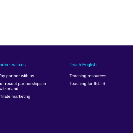
artner with us
Teach English
hy partner with us
Teaching resources
ur recent partnerships in
Teaching for IELTS
witzerland
ffiliate marketing