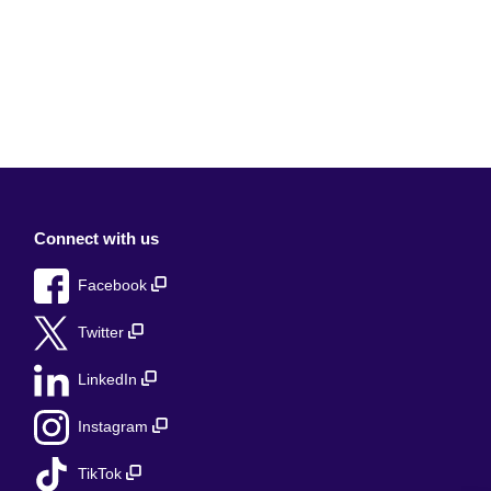
Connect with us
Facebook
Twitter
LinkedIn
Instagram
TikTok