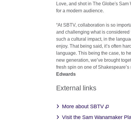
Love, and shot in The Globe's Sam
for a modern audience.
“At SBTV, collaboration is so importan
and challenging what is considered t
such a cultural impact, in the langu
enjoy. That being said, it’s often har
language. This being the case, to h
new generation, we’ve brought toget
fresh spin on one of Shakespeare’s m
Edwards
External links
More about SBTV
Visit the Sam Wanamaker P