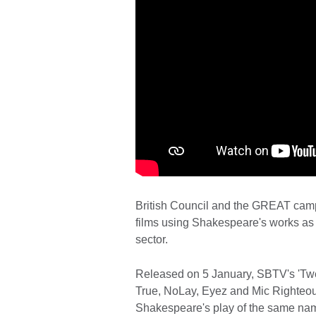
British Council and the GREAT campai
films using Shakespeare's works as i
sector.
Released on 5 January, SBTV's 'Twel
True, NoLay, Eyez and Mic Righteous
Shakespeare's play of the same name