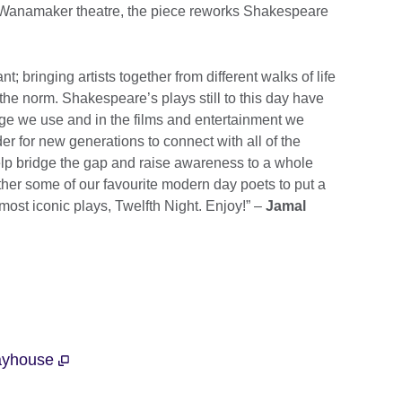
 Wanamaker theatre, the piece reworks Shakespeare
t; bringing artists together from different walks of life
he norm. Shakespeare’s plays still to this day have
age we use and in the films and entertainment we
der for new generations to connect with all of the
elp bridge the gap and raise awareness to a whole
her some of our favourite modern day poets to put a
ost iconic plays, Twelfth Night. Enjoy!” –
Jamal
layhouse