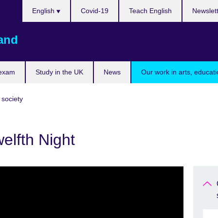
Choose
English
Covid-19
Teach English
Newslet
your
language
land
 exam
Study in the UK
News
Our work in arts, educat
 society
elfth Night