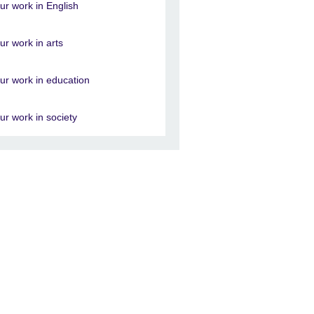
ur work in English
ur work in arts
ur work in education
ur work in society