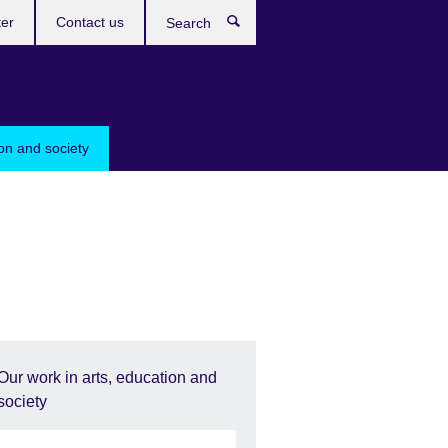
ter
Contact us
Search
ion and society
Our work in arts, education and
society