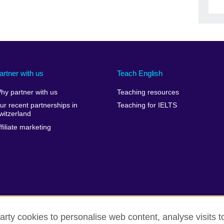
artner with us
Teach English
hy partner with us
Teaching resources
ur recent partnerships in
Teaching for IELTS
witzerland
ffiliate marketing
arty cookies to personalise web content, analyse visits t