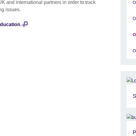
UK and international partners in order to track
O
ng issues.
O
education.
O
O
S
P