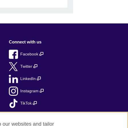
Connect with us
Facebook
Twitter
LinkedIn
Instagram
TikTok
o our websites and tailor