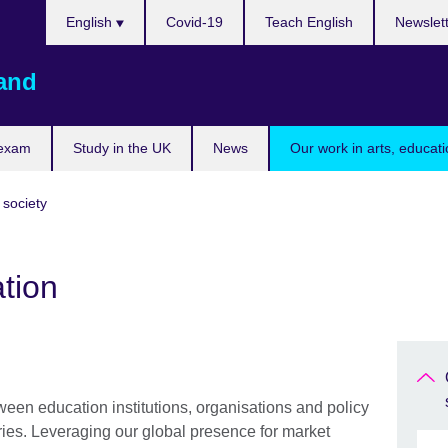
Choose
English
Covid-19
Teach English
Newslet
your
language
land
 exam
Study in the UK
News
Our work in arts, educat
 society
tion
ween education institutions, organisations and policy
ries. Leveraging our global presence for market