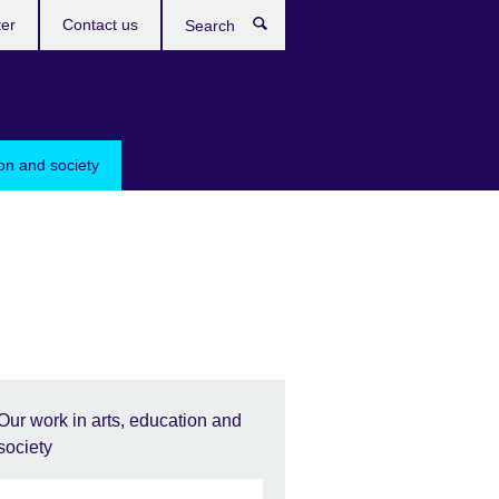
ter
Contact us
Search
ion and society
Our work in arts, education and
society