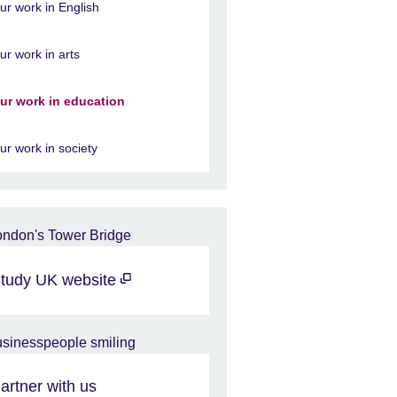
ur work in English
ur work in arts
ur work in education
ur work in society
tudy UK website
artner with us