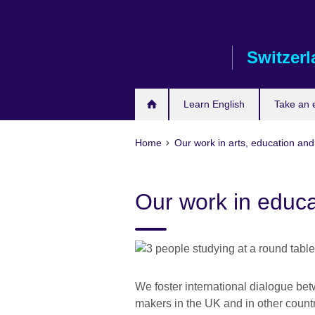
Skip
to
main
Switzer
content
Learn English
Take an
Home
Our work in arts, education and
Our work in educa
We foster international dialogue bet
makers in the UK and in other count