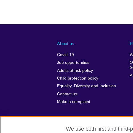
About us
P
Covid-19
W
Job opportunities
O
S
Adults at risk policy
A
Child protection policy
Equality, Diversity and Inclusion
Contact us
Make a complaint
We use both first and third-p