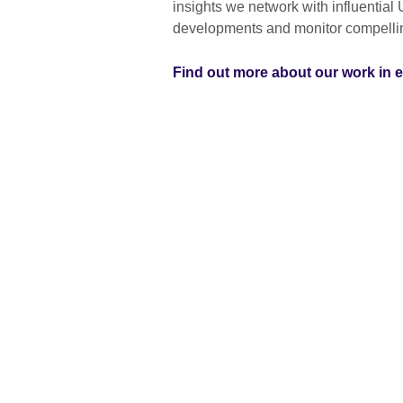
insights we network with influential 
developments and monitor compelli
Find out more about our work in 