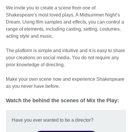
We invite you to create a scene from one of
Shakespeare's most loved plays, A Midsummer Night’s
Dream. Using film samples and effects, you can control a
range of elements, including casting, setting, costumes,
acting style and music.
The platform is simple and intuitive and it is easy to share
your creations on social media. You do not require any
prior knowledge of directing.
Make your own scene now and experience Shakespeare
as you never have before.
Watch the behind the scenes of Mix the Play:
Have you ever wanted to be a director?