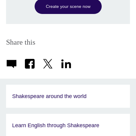
Create your scene now
Share this
Shakespeare around the world
Learn English through Shakespeare