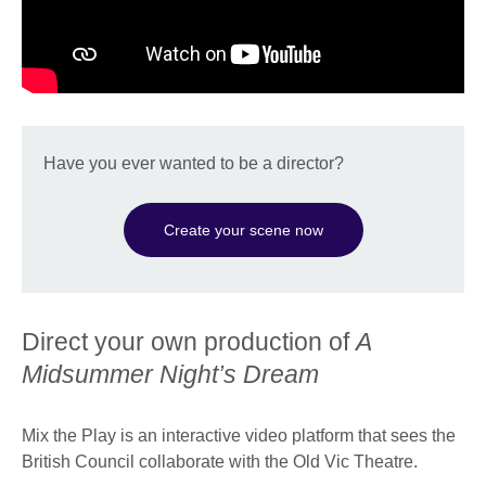
Have you ever wanted to be a director?
Create your scene now
Direct your own production of
A
Midsummer Night’s Dream
Mix the Play is an interactive video platform that sees the
British Council collaborate with the Old Vic Theatre.