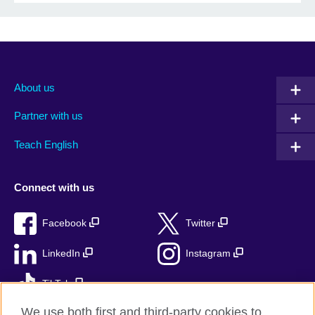
About us
Partner with us
Teach English
Connect with us
Facebook
Twitter
LinkedIn
Instagram
TikTok
We use both first and third-party cookies to