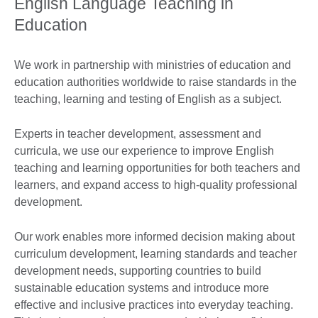
English Language Teaching in
Education
We work in partnership with ministries of education and
education authorities worldwide to raise standards in the
teaching, learning and testing of English as a subject.
Experts in teacher development, assessment and
curricula, we use our experience to improve English
teaching and learning opportunities for both teachers and
learners, and expand access to high-quality professional
development.
Our work enables more informed decision making about
curriculum development, learning standards and teacher
development needs, supporting countries to build
sustainable education systems and introduce more
effective and inclusive practices into everyday teaching.