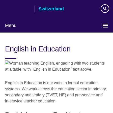
Skip
Switzerland
to
main
content
Menu
Choose
your
English in Education
language
English in Education is our work in formal education
systems. We work across the education sector in primary,
secondary and tertiary (TVET, HE) and pre-service and
in-service teacher education.