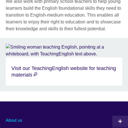
We also work with primary school teachers to help young
learners build the English foundational skills they need to
transition to English-medium education. This enables all
learners to enjoy their right to education and to showcase
their knowledge and skills to their fullest potential.
Visit our TeachingEnglish website for teaching
materials
About us