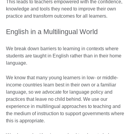
This leads to teachers empowered with the confidence,
knowledge and tools they need to improve their own
practice and transform outcomes for all learners.
English in a Multilingual World
We break down barriers to learning in contexts where
students are taught in English rather than in their home
language.
We know that many young learners in low- or middle-
income countries learn best in their own or a familiar
language, so we advocate for language policy and
practices that leave no child behind. We use our
experience in multilingual approaches to teaching and
the medium of instruction to support governments where
this is appropriate.