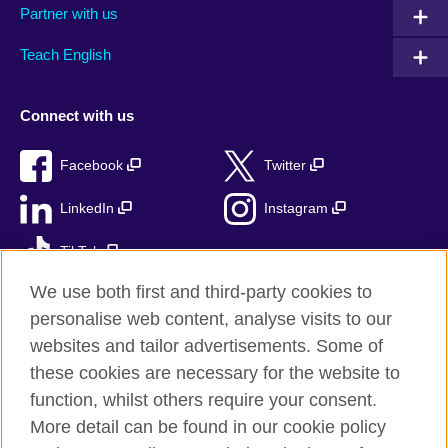
Partner with us
Teach English
Connect with us
Facebook
Twitter
LinkedIn
Instagram
TikTok
We use both first and third-party cookies to
personalise web content, analyse visits to our
websites and tailor advertisements. Some of
British Council global
these cookies are necessary for the website to
Privacy and terms
function, whilst others require your consent.
Accessibility
More detail can be found in our cookie policy
Sitemap