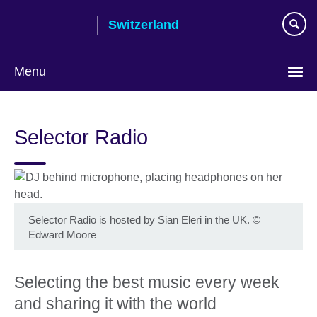
Skip
Switzerland
to
main
content
Menu
Choose
your
Selector Radio
language
Selector Radio is hosted by Sian Eleri in the UK.
©
Edward Moore
Selecting the best music every week
and sharing it with the world