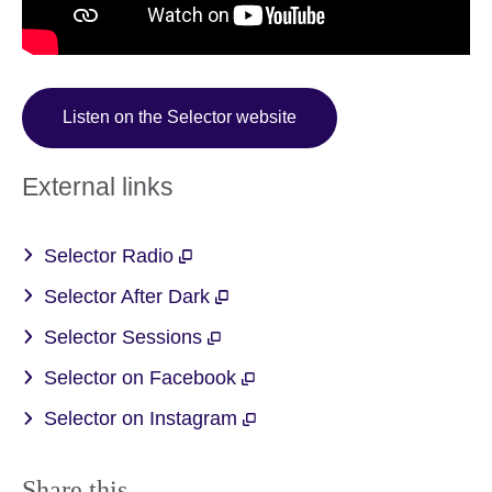
Listen on the Selector website
External links
Selector Radio
Selector After Dark
Selector Sessions
Selector on Facebook
Selector on Instagram
Share this