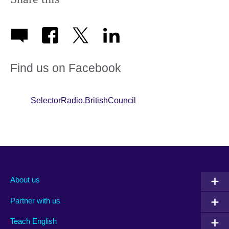
Find us on Facebook
SelectorRadio.BritishCouncil
About us
Partner with us
Teach English