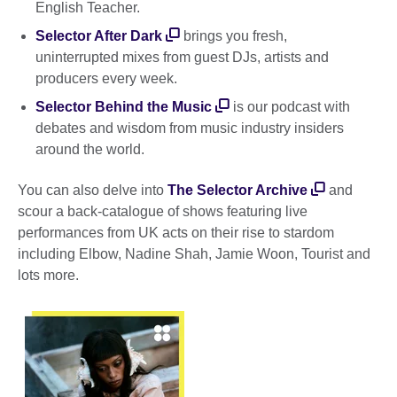
English Teacher.
Selector After Dark
brings you fresh,
uninterrupted mixes from guest DJs, artists and
producers every week.
Selector Behind the Music
is our podcast with
debates and wisdom from music industry insiders
around the world.
You can also delve into
The Selector Archive
and
scour a back-catalogue of shows featuring live
performances from UK acts on their rise to stardom
including Elbow, Nadine Shah, Jamie Woon, Tourist and
lots more.