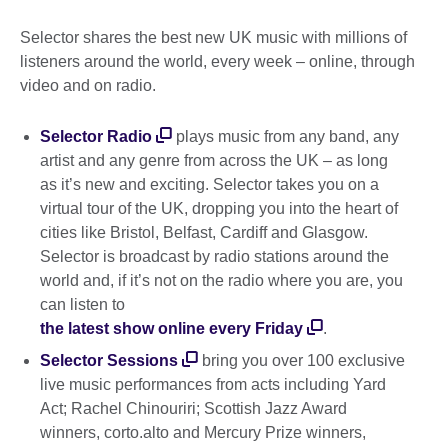
Selector shares the best new UK music with millions of
listeners around the world, every week – online, through
video and on radio.
Selector Radio
plays music from any band, any
artist and any genre from across the UK – as long
as it’s new and exciting. Selector takes you on a
virtual tour of the UK, dropping you into the heart of
cities like Bristol, Belfast, Cardiff and Glasgow.
Selector is broadcast by radio stations around the
world and, if it’s not on the radio where you are, you
can listen to
the latest show online every Friday
.
Selector Sessions
bring you over 100 exclusive
live music performances from acts including Yard
Act; Rachel Chinouriri; Scottish Jazz Award
winners, corto.alto and Mercury Prize winners,